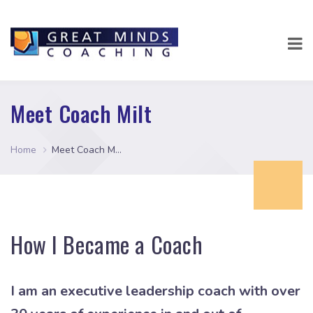
Meet Coach Milt
Home
Meet Coach Milt
How I Became a Coach
I am an executive leadership coach with over