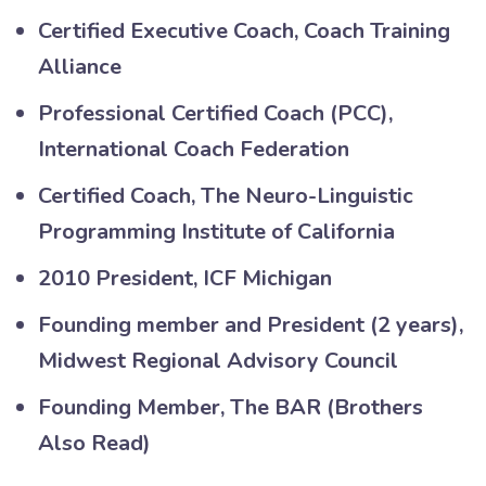
Certified Executive Coach, Coach Training
Alliance
Professional Certified Coach (PCC),
International Coach Federation
Certified Coach, The Neuro-Linguistic
Programming Institute of California
2010 President, ICF Michigan
Founding member and President (2 years),
Midwest Regional Advisory Council
Founding Member, The BAR (Brothers
Also Read)