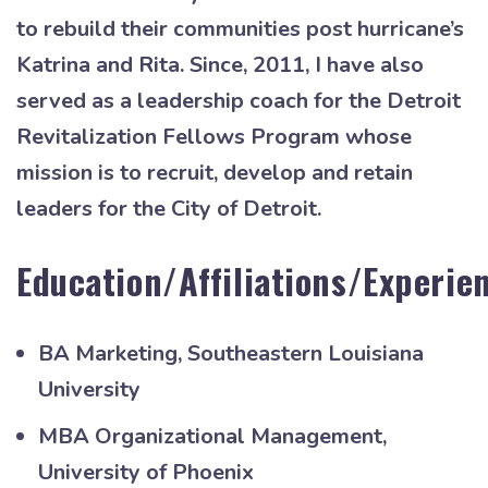
to rebuild their communities post hurricane’s
Katrina and Rita. Since, 2011, I have also
served as a leadership coach for the Detroit
Revitalization Fellows Program whose
mission is to recruit, develop and retain
leaders for the City of Detroit.
Education/Affiliations/Experie
BA Marketing, Southeastern Louisiana
University
MBA Organizational Management,
University of Phoenix