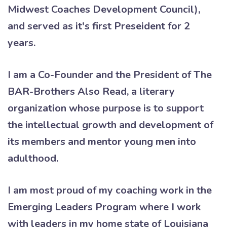
Midwest Coaches Development Council),
and served as it's first Preseident for 2
years.
I am a Co-Founder and the President of The
BAR-Brothers Also Read, a literary
organization whose purpose is to support
the intellectual growth and development of
its members and mentor young men into
adulthood.
I am most proud of my coaching work in the
Emerging Leaders Program where I work
with leaders in my home state of Louisiana