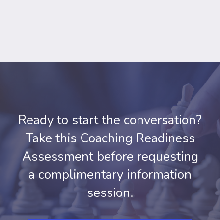
Ready to start the conversation?
Take this Coaching Readiness
Assessment before requesting
a complimentary information
session.