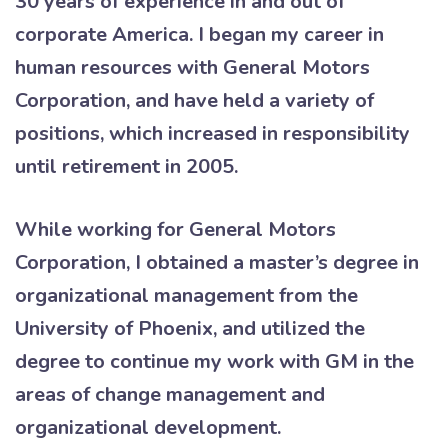
30 years of experience in and out of
corporate America. I began my career in
human resources with General Motors
Corporation, and have held a variety of
positions, which increased in responsibility
until retirement in 2005.
While working for General Motors
Corporation, I obtained a master’s degree in
organizational management from the
University of Phoenix, and utilized the
degree to continue my work with GM in the
areas of change management and
organizational development.