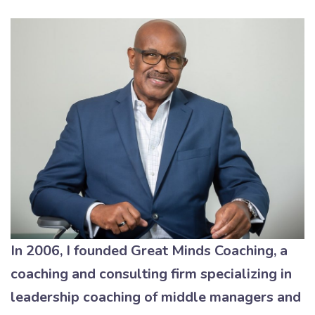
In 2006, I founded Great Minds Coaching, a
coaching and consulting firm specializing in
leadership coaching of middle managers and