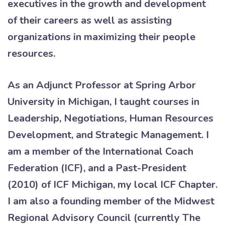
executives in the growth and development
of their careers as well as assisting
organizations in maximizing their people
resources.
As an Adjunct Professor at Spring Arbor
University in Michigan, I taught courses in
Leadership, Negotiations, Human Resources
Development, and Strategic Management. I
am a member of the International Coach
Federation (ICF), and a Past-President
(2010) of ICF Michigan, my local ICF Chapter.
I am also a founding member of the Midwest
Regional Advisory Council (currently The