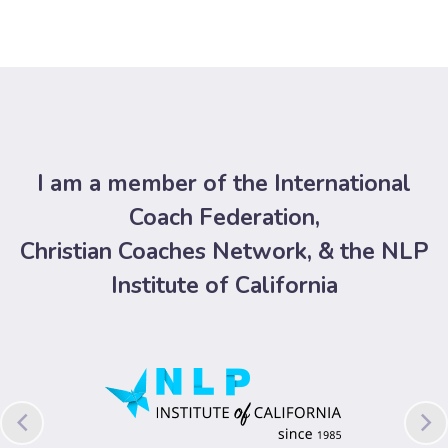
I am a member of the International
Coach Federation,
Christian Coaches Network, & the NLP
Institute of California