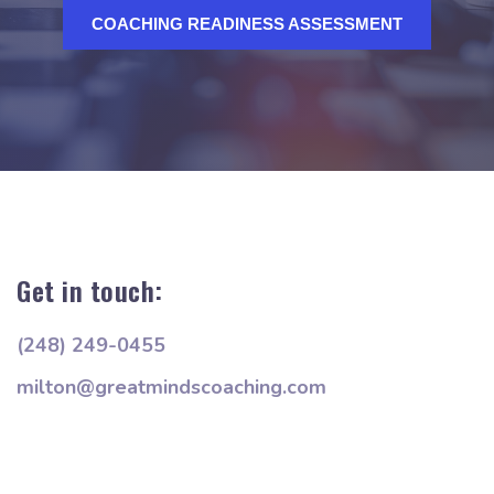
COACHING READINESS ASSESSMENT
Get in touch:
(248) 249-0455
milton@greatmindscoaching.com