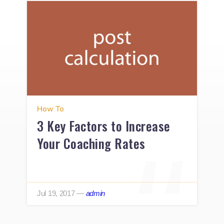
How To
3 Key Factors to Increase
Your Coaching Rates
Jul 19, 2017
—
admin