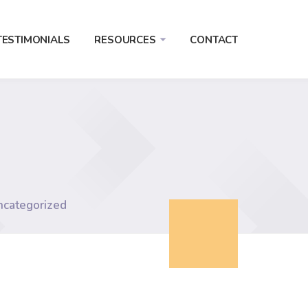
TESTIMONIALS
RESOURCES
CONTACT
ncategorized