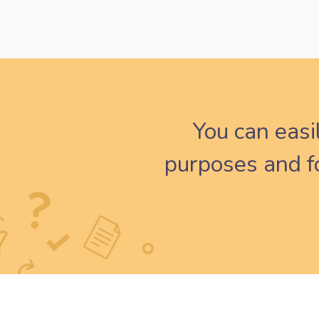
You can easi
purposes and fo