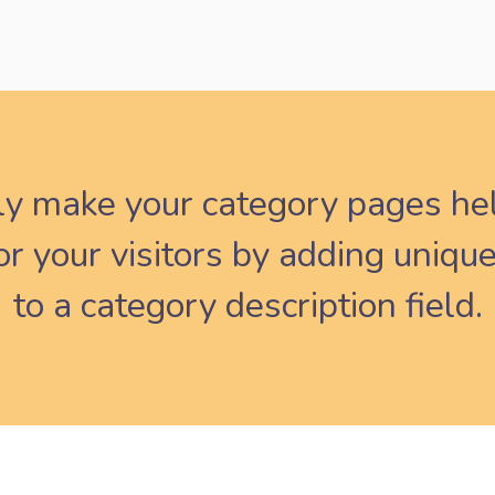
ly make your category pages he
r your visitors by adding unique
to a category description field.