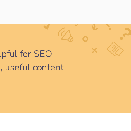
lpful for SEO
, useful content