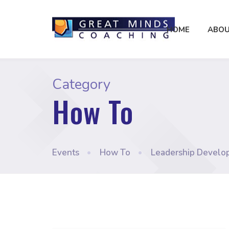
HOME
ABOU
Category
How To
Events
•
How To
•
Leadership Develo