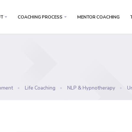
T
COACHING PROCESS
MENTOR COACHING
pment
•
Life Coaching
•
NLP & Hypnotherapy
•
U