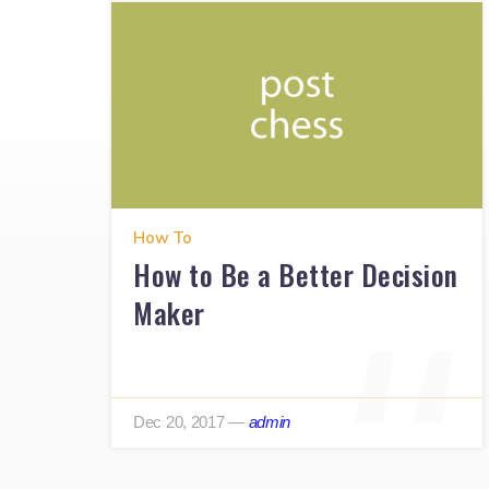
How To
How to Be a Better Decision
Maker
Dec 20, 2017
—
admin