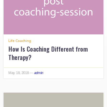
Life Coaching
How Is Coaching Different from
Therapy?
May 18, 2018
—
admin