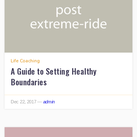
Life Coaching
A Guide to Setting Healthy
Boundaries
Dec 22, 2017
—
admin