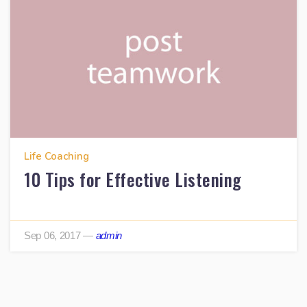
Life Coaching
10 Tips for Effective Listening
Sep 06, 2017
—
admin