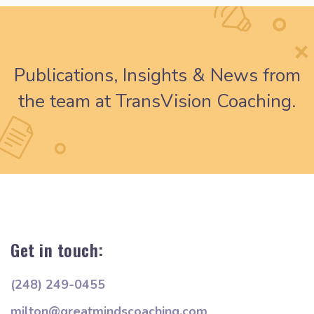
Publications, Insights & News from
the team at TransVision Coaching.
Get in touch:
(248) 249-0455
milton@greatmindscoaching.com