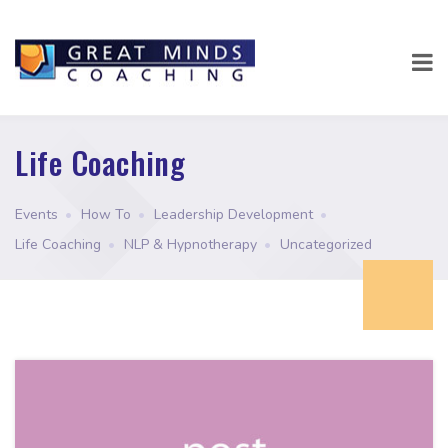
Life Coaching
Events
•
How To
•
Leadership Development
•
Life Coaching
•
NLP & Hypnotherapy
•
Uncategorized